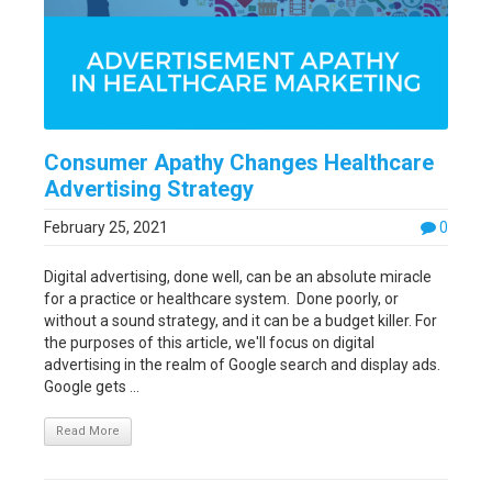
Consumer Apathy Changes Healthcare
Advertising Strategy
February 25, 2021
0
Digital advertising, done well, can be an absolute miracle
for a practice or healthcare system. Done poorly, or
without a sound strategy, and it can be a budget killer. For
the purposes of this article, we'll focus on digital
advertising in the realm of Google search and display ads.
Google gets ...
Read More