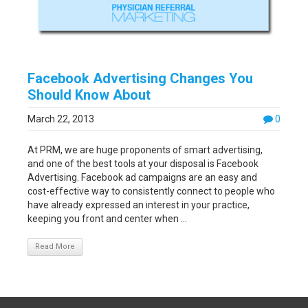
Facebook Advertising Changes You
Should Know About
March 22, 2013
0
At PRM, we are huge proponents of smart advertising,
and one of the best tools at your disposal is Facebook
Advertising. Facebook ad campaigns are an easy and
cost-effective way to consistently connect to people who
have already expressed an interest in your practice,
keeping you front and center when ...
Read More