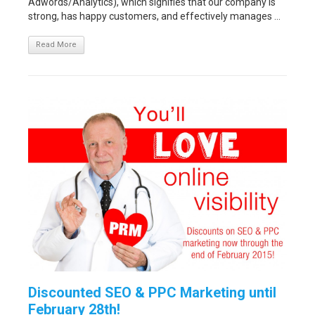
Adwords/Analytics), which signifies that our company is
strong, has happy customers, and effectively manages ...
Read More
Discounted SEO & PPC Marketing until
February 28th!