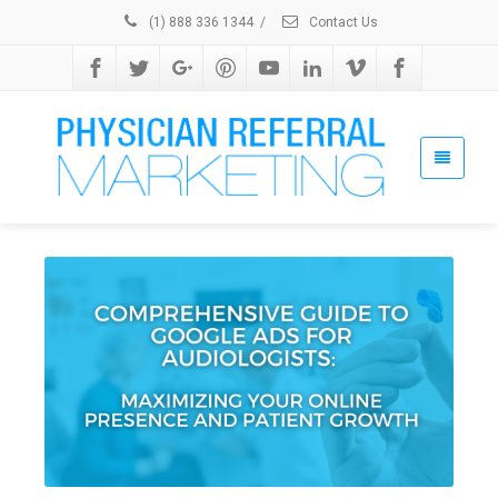
(1) 888 336 1344
/
Contact Us