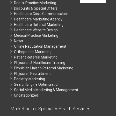
Dental Practice Marketing
Discounts & Special Offers
Healthcare Crisis Communication
Healthcare Marketing Agency
Healthcare Referral Marketing
Healthcare Website Design
Medical Practice Marketing
News
Online Reputation Management
Orthopaedic Marketing
Patient Referral Marketing
Physician & Healthcare Training
Physician Liaison Referral Marketing
Physician Recruitment
Podiatry Marketing
Search Engine Optimization
Social Media Marketing & Management
Uncategorized
Marketing for Specialty Health Services