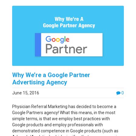
Why We’re a Google Partner
Advertising Agency
June 15, 2016
0
Physician Referral Marketing has decided to become a
Google Partners agency! What this means, in the most
simple terms, is that we employ best practices with
Google products and employ professionals with
demonstrated competence in Google products (such as