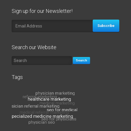
Sign up for our Newsletter!
Subscribe
Search our Website
Search
Tags