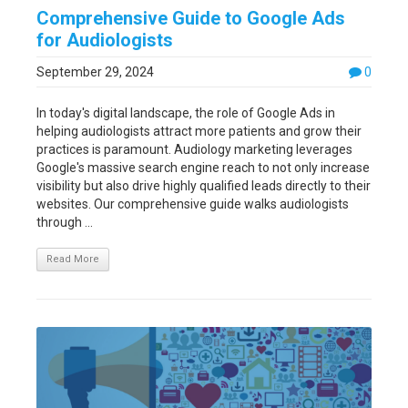
Comprehensive Guide to Google Ads
for Audiologists
September 29, 2024
0
In today's digital landscape, the role of Google Ads in
helping audiologists attract more patients and grow their
practices is paramount. Audiology marketing leverages
Google's massive search engine reach to not only increase
visibility but also drive highly qualified leads directly to their
websites. Our comprehensive guide walks audiologists
through ...
Read More