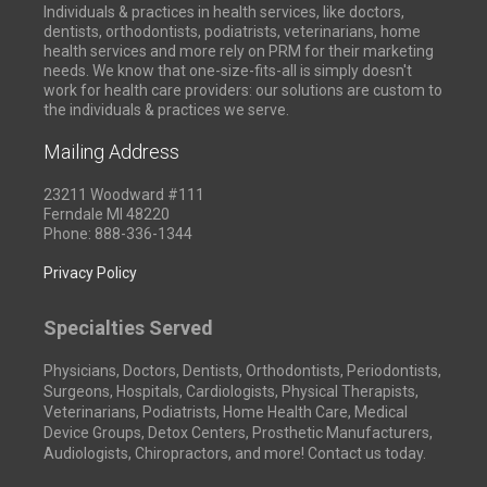
Individuals & practices in health services, like doctors,
dentists, orthodontists, podiatrists, veterinarians, home
health services and more rely on PRM for their marketing
needs. We know that one-size-fits-all is simply doesn't
work for health care providers: our solutions are custom to
the individuals & practices we serve.
Mailing Address
23211 Woodward #111
Ferndale MI 48220
Phone: 888-336-1344
Privacy Policy
Specialties Served
Physicians, Doctors, Dentists, Orthodontists, Periodontists,
Surgeons, Hospitals, Cardiologists, Physical Therapists,
Veterinarians, Podiatrists, Home Health Care, Medical
Device Groups, Detox Centers, Prosthetic Manufacturers,
Audiologists, Chiropractors, and more! Contact us today.