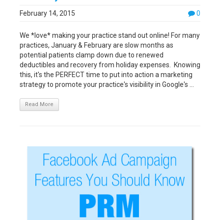
February 14, 2015
0
We *love* making your practice stand out online! For many
practices, January & February are slow months as
potential patients clamp down due to renewed
deductibles and recovery from holiday expenses. Knowing
this, it's the PERFECT time to put into action a marketing
strategy to promote your practice's visibility in Google's ...
Read More