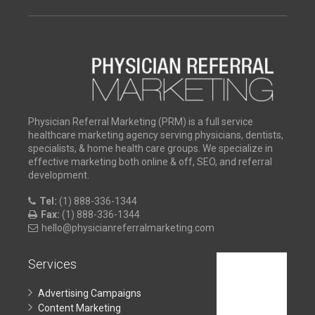
Physician Referral Marketing (PRM) is a full service
healthcare marketing agency serving physicians, dentists,
specialists, & home health care groups. We specialize in
effective marketing both online & off, SEO, and referral
development.
Tel:
(1) 888-336-1344
Fax:
(1) 888-336-1344
hello@physicianreferralmarketing.com
Services
Advertising Campaigns
Content Marketing