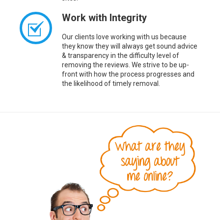
Work with Integrity
Our clients love working with us because
they know they will always get sound advice
& transparency in the difficulty level of
removing the reviews. We strive to be up-
front with how the process progresses and
the likelihood of timely removal.