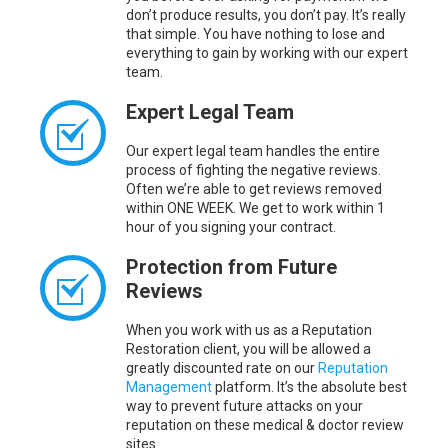
don’t produce results, you don’t pay. It’s really
that simple. You have nothing to lose and
everything to gain by working with our expert
team.
Expert Legal Team
Our expert legal team handles the entire
process of fighting the negative reviews.
Often we’re able to get reviews removed
within ONE WEEK. We get to work within 1
hour of you signing your contract.
Protection from Future
Reviews
When you work with us as a Reputation
Restoration client, you will be allowed a
greatly discounted rate on our
Reputation
Management
platform. It’s the absolute best
way to prevent future attacks on your
reputation on these medical & doctor review
sites.