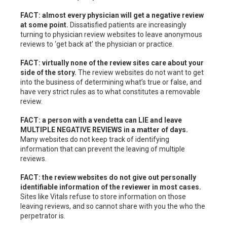
FACT: almost every physician will get a negative review
at some point.
Dissatisfied patients are increasingly
turning to physician review websites to leave anonymous
reviews to ‘get back at’ the physician or practice.
FACT: virtually none of the review sites care about your
side of the story.
The review websites do not want to get
into the business of determining what’s true or false, and
have very strict rules as to what constitutes a removable
review.
FACT: a person with a vendetta can LIE and leave
MULTIPLE NEGATIVE REVIEWS in a matter of days.
Many websites do not keep track of identifying
information that can prevent the leaving of multiple
reviews.
FACT: the review websites do not give out personally
identifiable information of the reviewer in most cases.
Sites like Vitals refuse to store information on those
leaving reviews, and so cannot share with you the who the
perpetrator is.