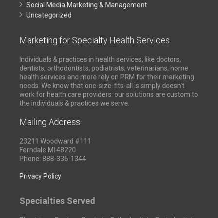
Social Media Marketing & Management
Uncategorized
Marketing for Specialty Health Services
Individuals & practices in health services, like doctors,
dentists, orthodontists, podiatrists, veterinarians, home
health services and more rely on PRM for their marketing
needs. We know that one-size-fits-all is simply doesn't
work for health care providers: our solutions are custom to
the individuals & practices we serve.
Mailing Address
23211 Woodward #111
Ferndale MI 48220
Phone: 888-336-1344
Privacy Policy
Specialties Served