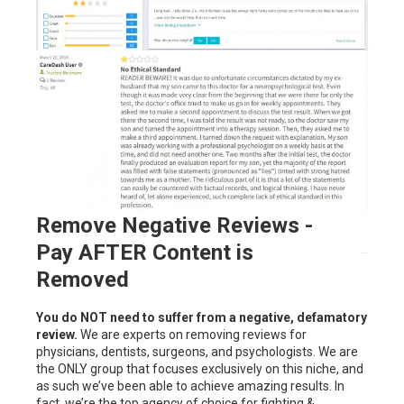
Remove Negative Reviews -
Pay AFTER Content is
Removed
You do NOT need to suffer from a negative, defamatory
review.
We are experts on removing reviews for
physicians, dentists, surgeons, and psychologists. We are
the ONLY group that focuses exclusively on this niche, and
as such we’ve been able to achieve amazing results. In
fact, we’re the top agency of choice for fighting &