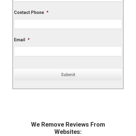
Contact Phone
*
Email
*
We Remove Reviews From
Websites: