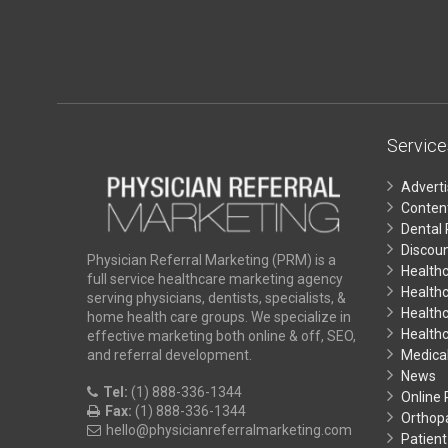
Service
Advert
Conten
Dental 
Discoun
Physician Referral Marketing (PRM) is a
Health
full service healthcare marketing agency
Health
serving physicians, dentists, specialists, &
Healthc
home health care groups. We specialize in
Health
effective marketing both online & off, SEO,
Medical
and referral development.
News
Tel:
(1) 888-336-1344
Online
Fax:
(1) 888-336-1344
Orthop
hello@physicianreferralmarketing.com
Patient