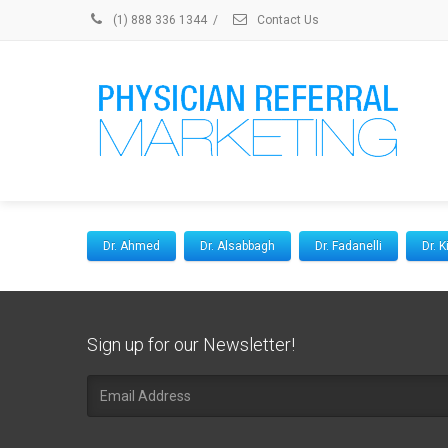
(1) 888 336 1344
/
Contact Us
Dr. Ahmed
Dr. Alsabbagh
Dr. Fadanelli
Dr. 
Sign up for our Newsletter!