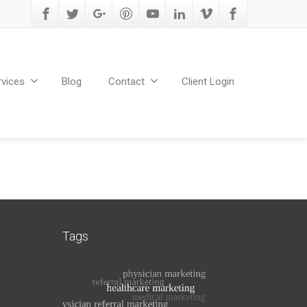
rvices
Blog
Contact
Client Login
Tags