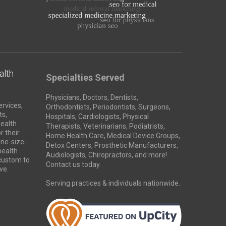
alth
Specialties Served
Physicians, Doctors, Dentists,
ervices,
Orthodontists, Periodontists, Surgeons,
ts,
Hospitals, Cardiologists, Physical
health
Therapists, Veterinarians, Podiatrists,
r their
Home Health Care, Medical Device Groups,
ne-size-
Detox Centers, Prosthetic Manufacturers,
 health
Audiologists, Chiropractors, and more!
 custom to
Contact us today.
ve.
Serving practices & individuals nationwide.