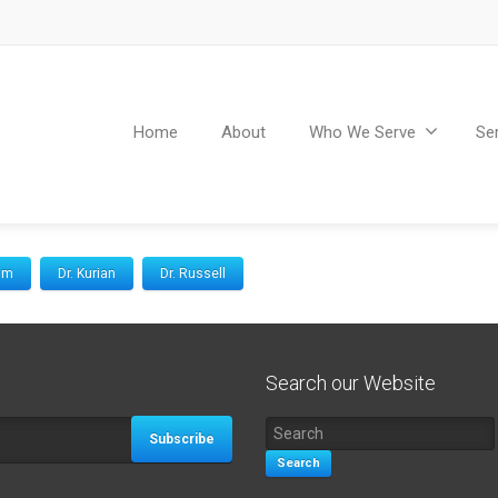
Home
About
Who We Serve
Se
Kim
Dr. Kurian
Dr. Russell
Search our Website
Subscribe
Search