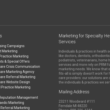
s
Marketing for Specialty He
Services
ising Campaigns
t Marketing
Individuals & practices in health s
like doctors, dentists, orthodontis
Practice Marketing
podiatrists, veterinarians, home 
ts & Special Offers
services and more rely on PRM fo
care Crisis Communication
marketing needs. We know that o
care Marketing Agency
fits-all is simply doesn't work for
are Referral Marketing
care providers: our solutions are
care Website Design
the individuals & practices we ser
 Practice Marketing
Mailing Address
 Reputation Management
23211 Woodward #111
aedic Marketing
Ferndale MI 48220
 Referral Marketing