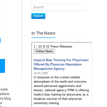
Search
In The News
 early
sitions
ry blog
he