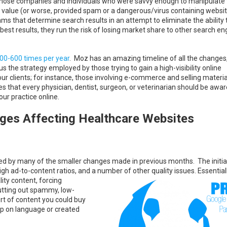
 those companies and individuals who were savvy enough to manipulate 
o value (or worse, provided spam or a dangerous/virus containing websi
hms that determine search results in an attempt to eliminate the ability 
best results, they run the risk of losing market share to other search en
500-600 times per year
. Moz has an amazing timeline of all the changes
s the strategy employed by those trying to gain a high-visibility online
ur clients; for instance, those involving e-commerce and selling materi
that every physician, dentist, surgeon, or veterinarian should be awar
ur practice online.
ges Affecting Healthcare Websites
 by many of the smaller changes made in previous months. The initial
high ad-to-content ratios, and a number of
other quality issues. Essentiall
ty content, forcing
utting out spammy, low-
sort of content you could buy
sp on language or created