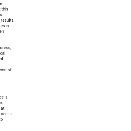
ge
 this
is
 results,
mes in
een
.
ddress,
cal
al
cost of
ce is
ho
hat
process
to