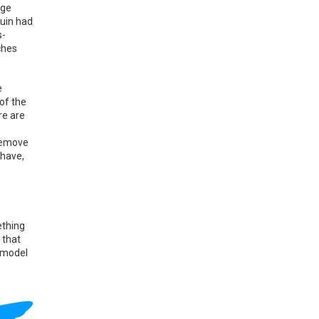
age
guin had
s-
ches
e
of the
re are
 remove
 have,
ething
 that
 model