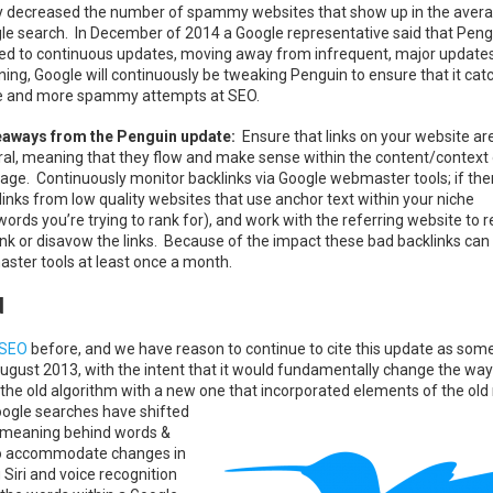
ly decreased the number of spammy websites that show up in the aver
le search. In December of 2014 a Google representative said that Pen
ted to continuous updates, moving away from infrequent, major update
ing, Google will continuously be tweaking Penguin to ensure that it cat
 and more spammy attempts at SEO.
aways from the Penguin update:
Ensure that links on your website ar
ral, meaning that they flow and make sense within the content/context 
iage. Continuously monitor backlinks via Google webmaster tools; if the
links from low quality websites that use anchor text within your niche
words you’re trying to rank for), and work with the referring website to
link or disavow the links. Because of the impact these bad backlinks can
er tools at least once a month.
d
 SEO
before, and we have reason to continue to cite this update as som
August 2013, with the intent that it would fundamentally change the way
g the old algorithm with a new one that incorporated
elements of the old
oogle searches have shifted
he meaning behind words &
r to accommodate changes in
 Siri and voice recognition