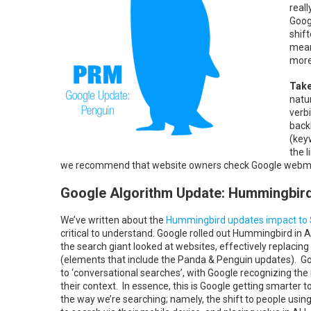
real
Goog
shif
mean
more
Take
natu
verb
back
(key
the 
we recommend that website owners check Google webmast
Google Algorithm Update: Hummingbir
We’ve written about the
Hummingbird updates impact to
critical to understand. Google rolled out Hummingbird in 
the search giant looked at websites, effectively replacin
(elements that include the Panda & Penguin updates). G
to ‘conversational searches’, with Google recognizing t
their context. In essence, this is Google getting smarte
the way we’re searching; namely, the shift to people using