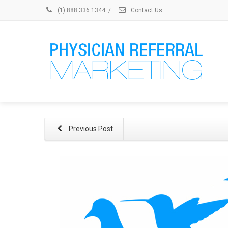
(1) 888 336 1344
/
Contact Us
Previous Post