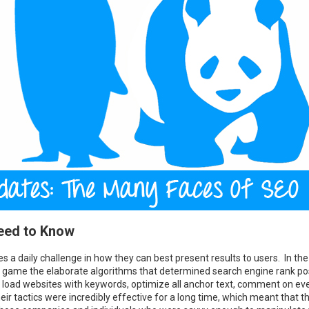
Need to Know
s a daily challenge in how they can best present results to users. In the
o game the elaborate algorithms that determined search engine rank po
load websites with keywords, optimize all anchor text, comment on eve
eir tactics were incredibly effective for a long time, which meant that t