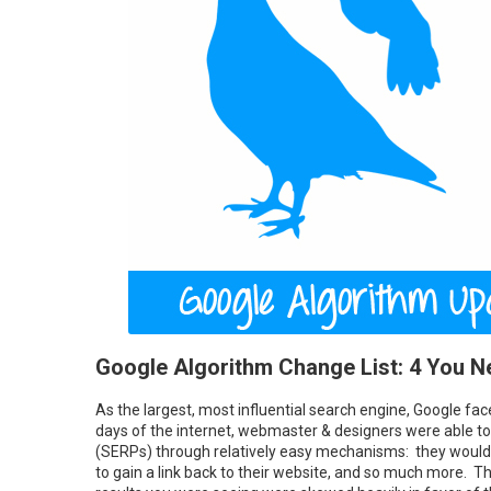
Google Algorithm Change List: 4 You 
As the largest, most influential search engine, Google face
days of the internet, webmaster & designers were able t
(SERPs) through relatively easy mechanisms: they would 
to gain a link back to their website, and so much more. Th