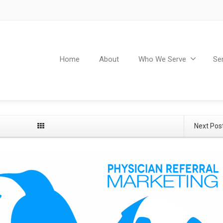
Home
About
Who We Serve
Se
Next Pos