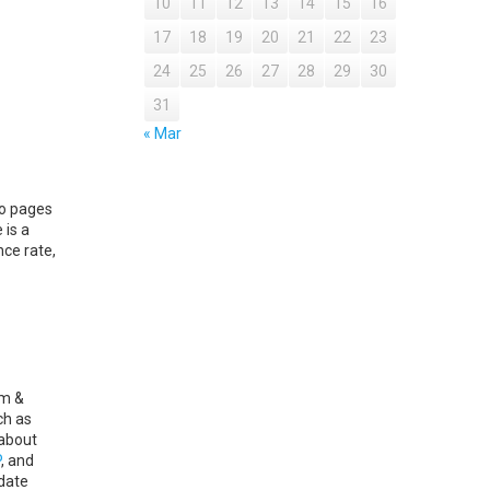
10
11
12
13
14
15
16
17
18
19
20
21
22
23
24
25
26
27
28
29
30
31
« Mar
to pages
 is a
ce rate,
am &
ch as
 about
P
, and
date