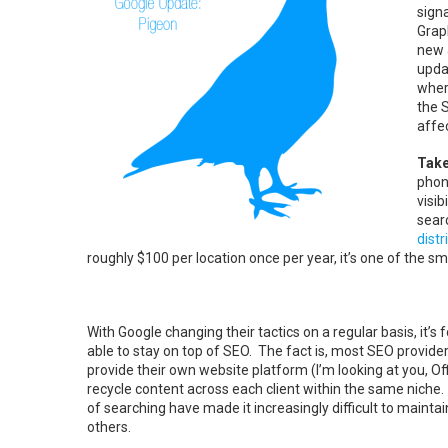
sign
Graph
new 
updat
where
the 
affec
Take
phon
visib
sear
distr
roughly $100 per location once per year, it’s one of the 
With Google changing their tactics on a regular basis, it’s f
able to stay on top of SEO. The fact is, most SEO provid
provide their own website platform (I’m looking at you, Off
recycle content across each client within the same nich
of searching have made it increasingly difficult to mainta
others.