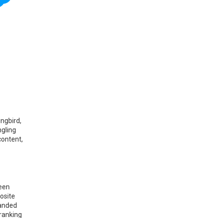
ingbird,
ngling
content,
been
posite
panded
 ranking