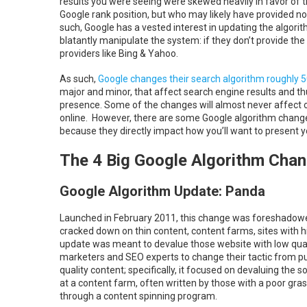
results you were seeing were skewed heavily in favor of
Google rank position, but who may likely have provided n
such, Google has a vested interest in updating the algorit
blatantly manipulate the system: if they don’t provide the 
providers like Bing & Yahoo.
As such,
Google changes their search algorithm roughly 
major and minor, that affect search engine results and thu
presence. Some of the changes will almost never affect o
online. However, there are some Google algorithm changes 
because they directly impact how you’ll want to present yo
The 4 Big Google Algorithm Chan
Google Algorithm Update: Panda
Launched in February 2011, this change was foreshadowed
cracked down on thin content, content farms, sites with 
update was meant to devalue those website with low quali
marketers and SEO experts to change their tactic from p
quality content; specifically, it focused on devaluing the 
at a content farm, often written by those with a poor gra
through a content spinning program.