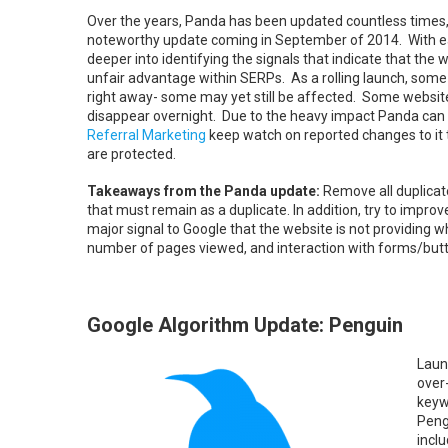
Over the years, Panda has been updated countless times,
noteworthy update coming in September of 2014. With ea
deeper into identifying the signals that indicate that the w
unfair advantage within SERPs. As a rolling launch, som
right away- some may yet still be affected. Some websites 
disappear overnight. Due to the heavy impact Panda can
Referral Marketing
keep watch on reported changes to it t
are protected.
Takeaways from the Panda update:
Remove all duplicat
that must remain as a duplicate. In addition, try to impr
major signal to Google that the website is not providin
number of pages viewed, and interaction with forms/but
Google Algorithm Update: Penguin
Laun
over
keyw
Peng
incl