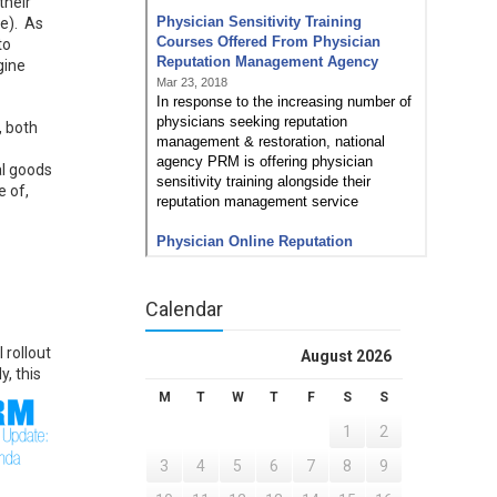
their
te). As
to
gine
, both
al goods
e of,
Calendar
 rollout
August 2026
y, this
M
T
W
T
F
S
S
1
2
3
4
5
6
7
8
9