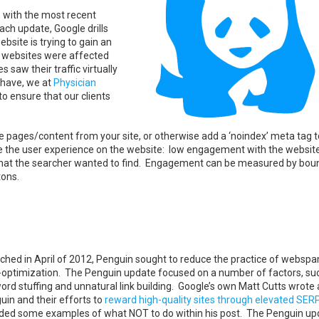
 with the most recent
ch update, Google drills
ebsite is trying to gain an
e websites were affected
saw their traffic virtually
 have, we at
Physician
o ensure that our clients
e pages/content from your site, or otherwise add a ‘noindex’ meta tag 
ove the user experience on the website: low engagement with the website
g what the searcher wanted to find. Engagement can be measured by boun
tons.
ched in April of 2012, Penguin sought to reduce the practice of websp
-optimization. The Penguin update focused on a number of factors, su
ord stuffing and unnatural link building. Google’s own Matt Cutts wrote
uin and their efforts to
reward high-quality sites through elevated SER
uded some examples of what NOT to do within his post. The Penguin up