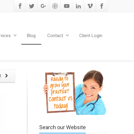
rvices
Blog
Contact
Client Login
t
Search our Website