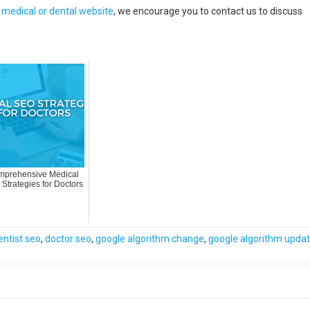
r medical or dental website
, we encourage you to contact us to discuss
prehensive Medical
Strategies for Doctors
entist seo
,
doctor seo
,
google algorithm change
,
google algorithm upda