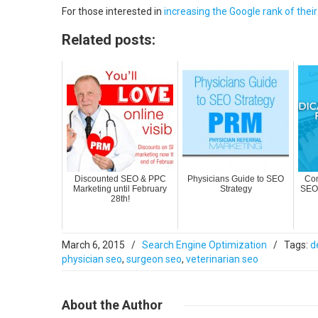
For those interested in
increasing the Google rank of thei
Related posts:
Discounted SEO & PPC
Physicians Guide to SEO
Com
Marketing until February
Strategy
SEO 
28th!
March 6, 2015
/
Search Engine Optimization
/
Tags:
d
physician seo
,
surgeon seo
,
veterinarian seo
About
the Author