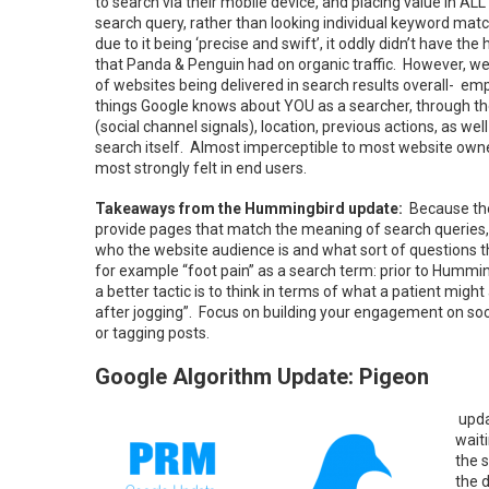
to search via their mobile device, and placing value in AL
search query, rather than looking individual keyword m
due to it being ‘precise and swift’, it oddly didn’t have th
that Panda & Penguin had on organic traffic. However, we’r
of websites being delivered in search results overall- em
things Google knows about YOU as a searcher, through the
(social channel signals), location, previous actions, as wel
search itself. Almost imperceptible to most website own
most strongly felt in end users.
Takeaways from the Hummingbird update:
Because the
provide pages that match the meaning of search queries, 
who the website audience is and what sort of questions t
for example “foot pain” as a search term: prior to Hummin
a better tactic is to think in terms of what a patient mig
after jogging”. Focus on building your engagement on socia
or tagging posts.
Google Algorithm Update: Pigeon
upda
waiti
the 
the 