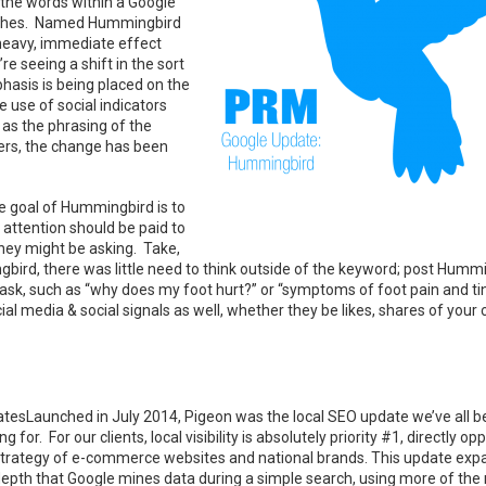
L the words within a Google
atches. Named Hummingbird
e heavy, immediate effect
e seeing a shift in the sort
phasis is being placed on the
 use of social indicators
l as the phrasing of the
ers, the change has been
 goal of Hummingbird is to
attention should be paid to
hey might be asking. Take,
gbird, there was little need to think outside of the keyword; post Humm
ht ask, such as “why does my foot hurt?” or “symptoms of foot pain and ti
l media & social signals as well, whether they be likes, shares of your 
tesLaunched in July 2014, Pigeon was the local SEO update we’ve all 
ng for. For our clients, local visibility is absolutely priority #1, directly op
strategy of e-commerce websites and national brands. This update ex
depth that Google mines data during a simple search, using more of the