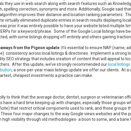
als they use in web search along with search features such as Knowled
, spelling correction, synonyms and more. Additionally, Google said that
algorithm improves their distance and location ranking parameters. Th
e virtually eliminated duplicate entries in search results displaying local
as prior it was entirely possible to have your website listed multiple ti
SERPs for a keyword/phrase. Some of the Google Local listings have b
ted, with some listings dropping off entirely and others gaining traction
aways from the Pigeon update:
It’s essential to ensure NAP (name, a
e) consistency across local listings & directories. Implement a strong lo
ility SEO strategy that includes creation of content that will appeal to loc
chers. After this update, we’ve strongly recommended our
local listings
ibution
, a once-per-year mass listings update we offer our clients. At a 
smartest, cheapest investments a practice can make.
olly to think that the average doctor, dentist, surgeon or veterinarian offi
ers have a hard time keeping up with changes, especially those groups w
icite) that restrict critical components used to rank, and those groups t
e. These four major changes to the way Google views websites and the 
in high visibility through old methodologies- a boon to some, and a bane 