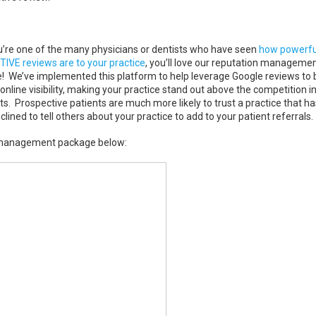
ou’re one of the many physicians or dentists who have seen
how powerfu
TIVE reviews are to your practice
, you’ll love our reputation manageme
! We’ve implemented this platform to help leverage Google reviews to 
online visibility, making your practice stand out above the competition i
ts. Prospective patients are much more likely to trust a practice that ha
ined to tell others about your practice to add to your patient referrals.
n management package below: