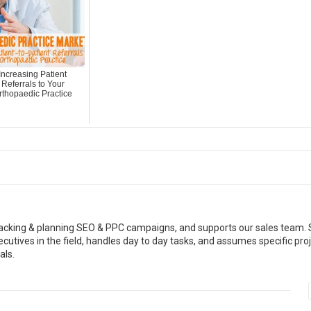
Increasing Patient
Referrals to Your
rthopaedic Practice
racking & planning SEO & PPC campaigns, and supports our sales team.
cutives in the field, handles day to day tasks, and assumes specific pro
als.
Read More
Read More