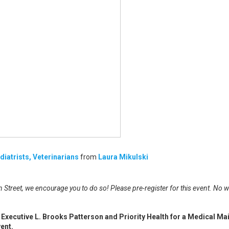
iatrists, Veterinarians
from
Laura Mikulski
 Street, we encourage you to do so! Please pre-register for this event. No w
Executive L. Brooks Patterson and Priority Health for a Medical Ma
ent.