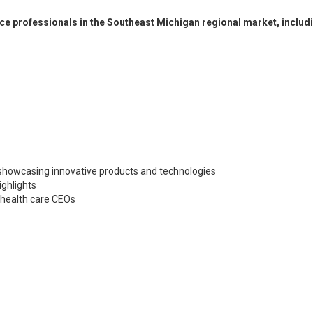
ce professionals in the Southeast Michigan regional market, includ
 showcasing innovative products and technologies
ighlights
 health care CEOs