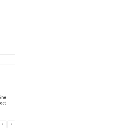
 She
ject