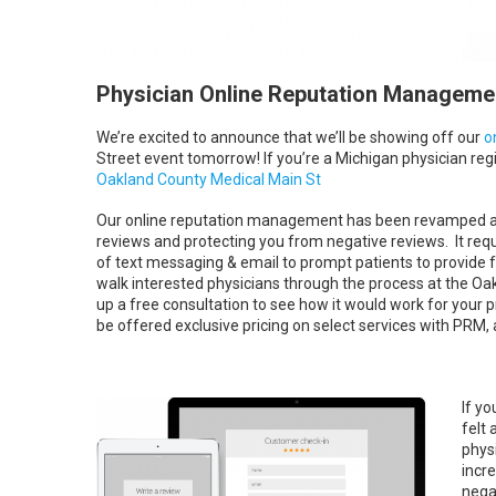
Physician Online Reputation Managemen
We’re excited to announce that we’ll be showing off our
o
Street event tomorrow! If you’re a Michigan physician regi
Oakland County Medical Main St
Our online reputation management has been revamped and 
reviews and protecting you from negative reviews. It requir
of text messaging & email to prompt patients to provide fe
walk interested physicians through the process at the Oa
up a free consultation to see how it would work for your p
be offered exclusive pricing on select services with PRM, a
If y
felt 
phys
incre
nega