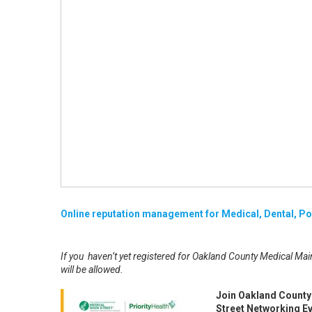
Online reputation management for Medical, Dental, Pod
If you haven’t yet registered for Oakland County Medical Main
will be allowed.
Join Oakland County 
Street Networking Ev