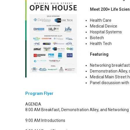
Meet 200+ Life Scien
Health Care
Medical Device
Hospital Systems
Biotech
Health Tech
Featuring
Networking breakfast
Demonstration Alley,
Medical Main Street h
Panel discussion with
Program Flyer
AGENDA
8:00 AM Breakfast, Demonstration Alley, and Networking
9:00 AM Introductions