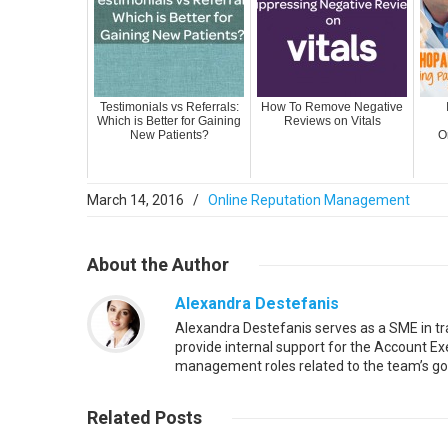
Testimonials vs Referrals:
How To Remove Negative
Which is Better for Gaining
Reviews on Vitals
New Patients?
O
March 14, 2016
/
Online Reputation Management
About
the Author
Alexandra Destefanis
Alexandra Destefanis serves as a SME in t
provide internal support for the Account Exe
management roles related to the team’s go
Read More
Related
Posts