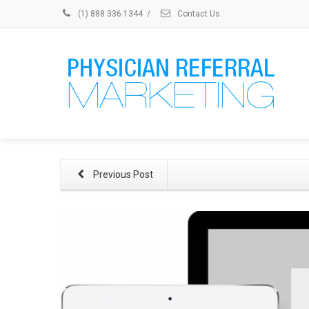
(1) 888 336 1344
/
Contact Us
Previous Post