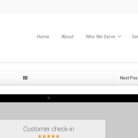
Home
About
Who We Serve
Se
Next Pos