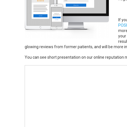
If y
POSI
more
your 
resul
glowing reviews from former patients, and will be more incl
You can see short presentation on our online reputatio