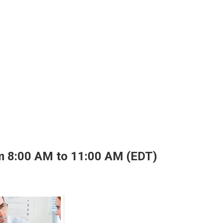
m 8:00 AM to 11:00 AM (EDT)