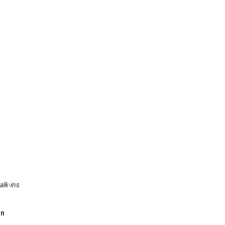
alk-ins
in