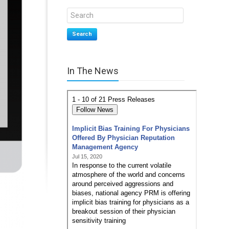
Search
In The News