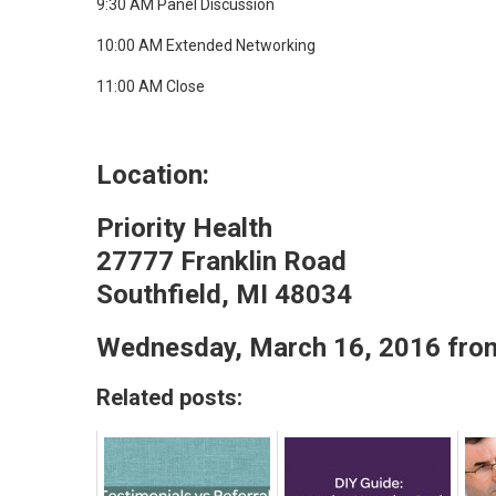
9:30 AM Panel Discussion
10:00 AM Extended Networking
11:00 AM Close​
Location:
Priority Health
27777 Franklin Road
Southfield, MI 48034​
Wednesday, March 16, 2016 fro
Related posts: