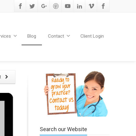
rvices
Blog
Contact
Client Login
t
Search our Website