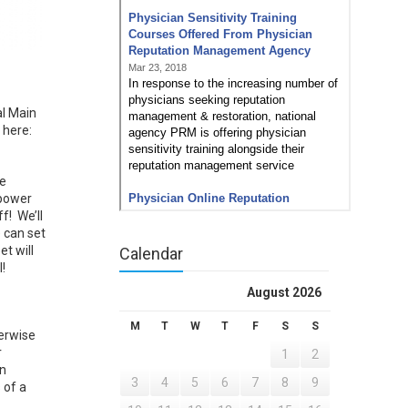
l Main
 here:
ve
 power
f! We’ll
 can set
t will
Calendar
!
August 2026
M
T
W
T
F
S
S
herwise
r
1
2
an
3
4
5
6
7
8
9
 of a