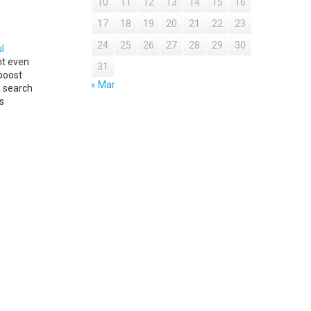
10
11
12
13
14
15
16
17
18
19
20
21
22
23
24
25
26
27
28
29
30
l
nt even
31
boost
« Mar
n search
s