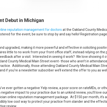
t Debut in Michigan
nline reputation management for doctors
at the Oakland County Medica
stered for the event, be sure to stop by and say hello! Registration page
upgraded, making it more powerful and effective in soliciting positi
es little to no work from your front office staff, instead relying on the
edback after a visit. Interested in seeing it work? We love showing it of
kland County Medical Main Street event- those who aren’t in attendance
ractice. Additionally, those attending Oakland County Medical Main Stree
nd if you’re a newsletter subscriber we’ll extend the offer to you as well
ou’ve ever gotten a negative Yelp review, a poor score on rateMDs, or ot
a negative impact to your practice due to an unkind review, you’ll love ou
ician online reputation management package. At $150 per month, it’s 
dibly low cost way to protect your practice from slander and the effects
tive review.