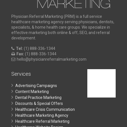
Physician Referral Marketing (PRM) is a full service
healthcare marketing agency serving physicians, dentists,
specialists, & home health care groups. We specialize in
effective marketing both online & off, SEO, and referral
development.
Tel:
(1) 888-336-1344
Fax:
(1) 888-336-1344
hello@physicianreferralmarketing.com
Services
Advertising Campaigns
Content Marketing
Dental Practice Marketing
Discounts & Special Offers
Healthcare Crisis Communication
Healthcare Marketing Agency
Healthcare Referral Marketing