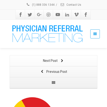
(1) 888 336 1344
/
Contact Us
Next Post
Previous Post