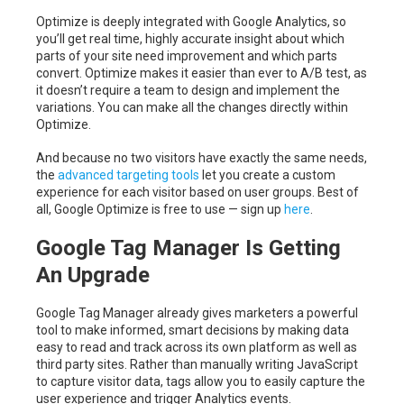
Optimize is deeply integrated with Google Analytics, so
you’ll get real time, highly accurate insight about which
parts of your site need improvement and which parts
convert. Optimize makes it easier than ever to A/B test, as
it doesn’t require a team to design and implement the
variations. You can make all the changes directly within
Optimize.
And because no two visitors have exactly the same needs,
the
advanced targeting tools
let you create a custom
experience for each visitor based on user groups. Best of
all, Google Optimize is free to use — sign up
here
.
Google Tag Manager Is Getting
An Upgrade
Google Tag Manager already gives marketers a powerful
tool to make informed, smart decisions by making data
easy to read and track across its own platform as well as
third party sites. Rather than manually writing JavaScript
to capture visitor data, tags allow you to easily capture the
user experience and trigger Analytics events.