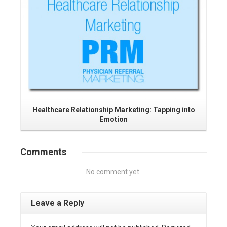
Healthcare Relationship Marketing: Tapping into
Emotion
Comments
No comment yet.
Leave a Reply