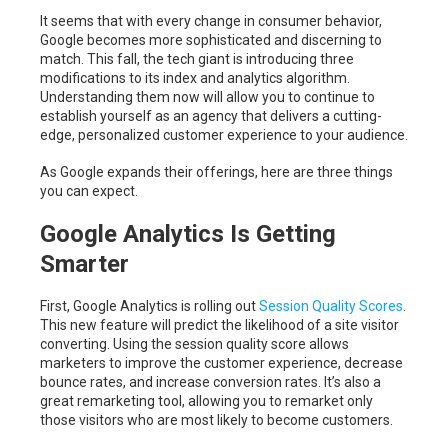
It seems that with every change in consumer behavior,
Google becomes more sophisticated and discerning to
match. This fall, the tech giant is introducing three
modifications to its index and analytics algorithm.
Understanding them now will allow you to continue to
establish yourself as an agency that delivers a cutting-
edge, personalized customer experience to your audience.
As Google expands their offerings, here are three things
you can expect.
Google Analytics Is Getting
Smarter
First, Google Analytics is rolling out
Session Quality Scores
.
This new feature will predict the likelihood of a site visitor
converting. Using the session quality score allows
marketers to improve the customer experience, decrease
bounce rates, and increase conversion rates. It’s also a
great remarketing tool, allowing you to remarket only
those visitors who are most likely to become customers.