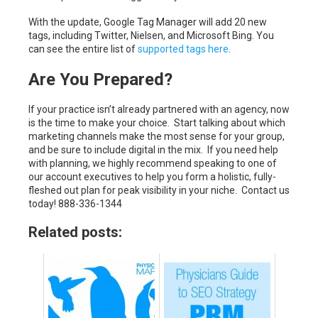
With the update, Google Tag Manager will add 20 new
tags, including Twitter, Nielsen, and Microsoft Bing. You
can see the entire list of
supported tags here
.
Are You Prepared?
If your practice isn’t already partnered with an agency, now
is the time to make your choice. Start talking about which
marketing channels make the most sense for your group,
and be sure to include digital in the mix. If you need help
with planning, we highly recommend speaking to one of
our account executives to help you form a holistic, fully-
fleshed out plan for peak visibility in your niche. Contact us
today! 888-336-1344
Related posts: