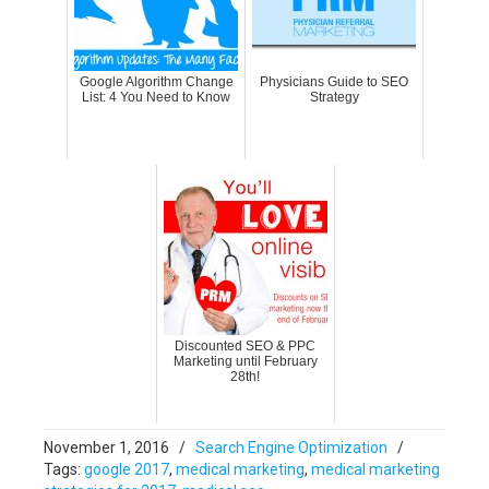
Google Algorithm Change
Physicians Guide to SEO
List: 4 You Need to Know
Strategy
Discounted SEO & PPC
Marketing until February
28th!
November 1, 2016
/
Search Engine Optimization
/
Tags:
google 2017
,
medical marketing
,
medical marketing