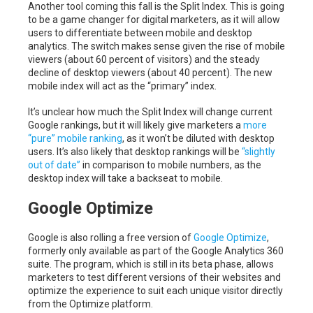
Another tool coming this fall is the Split Index. This is going
to be a game changer for digital marketers, as it will allow
users to differentiate between mobile and desktop
analytics. The switch makes sense given the rise of mobile
viewers (about 60 percent of visitors) and the steady
decline of desktop viewers (about 40 percent). The new
mobile index will act as the “primary” index.
It’s unclear how much the Split Index will change current
Google rankings, but it will likely give marketers a
more
“pure” mobile ranking
, as it won’t be diluted with desktop
users. It’s also likely that desktop rankings will be
“slightly
out of date”
in comparison to mobile numbers, as the
desktop index will take a backseat to mobile.
Google Optimize
Google is also rolling a free version of
Google Optimize
,
formerly only available as part of the Google Analytics 360
suite. The program, which is still in its beta phase, allows
marketers to test different versions of their websites and
optimize the experience to suit each unique visitor directly
from the Optimize platform.