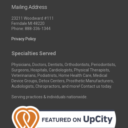
Mailing Address
23211 Woodward #111
Ferndale MI 48220
Phone: 888-336-1344
Privacy Policy
Specialties Served
Physicians, Doctors, Dentists, Orthodontists, Periodontists,
Surgeons, Hospitals, Cardiologists, Physical Therapists,
Veterinarians, Podiatrists, Home Health Care, Medical
Device Groups, Detox Centers, Prosthetic Manufacturers,
Audiologists, Chiropractors, and more! Contact us today.
Serving practices & individuals nationwide.