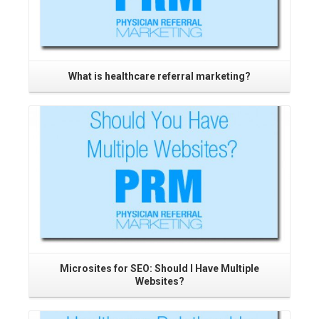
What is healthcare referral marketing?
Read More
Microsites for SEO: Should I Have Multiple
Websites?
Read More