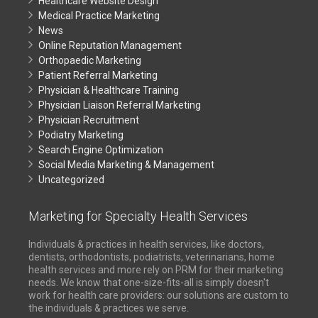
Healthcare Website Design
Medical Practice Marketing
News
Online Reputation Management
Orthopaedic Marketing
Patient Referral Marketing
Physician & Healthcare Training
Physician Liaison Referral Marketing
Physician Recruitment
Podiatry Marketing
Search Engine Optimization
Social Media Marketing & Management
Uncategorized
Marketing for Specialty Health Services
Individuals & practices in health services, like doctors,
dentists, orthodontists, podiatrists, veterinarians, home
health services and more rely on PRM for their marketing
needs. We know that one-size-fits-all is simply doesn't
work for health care providers: our solutions are custom to
the individuals & practices we serve.