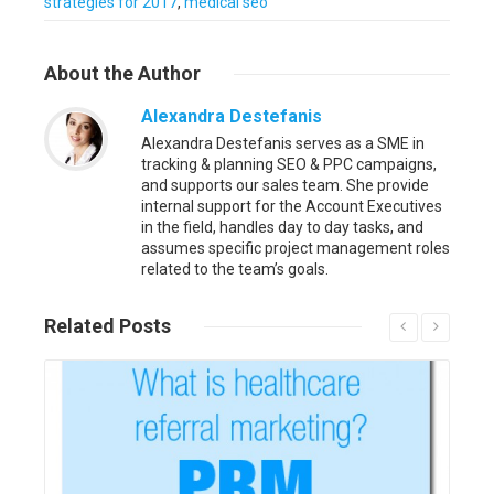
strategies for 2017
,
medical seo
About
the Author
Alexandra Destefanis
Alexandra Destefanis serves as a SME in
tracking & planning SEO & PPC campaigns,
and supports our sales team. She provide
internal support for the Account Executives
in the field, handles day to day tasks, and
assumes specific project management roles
related to the team’s goals.
Related
Posts
Read More