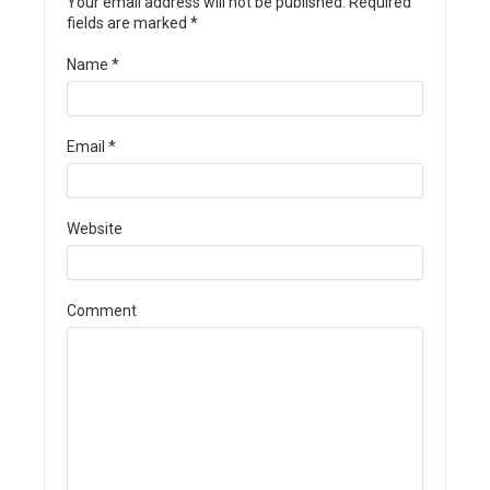
Your email address will not be published. Required
fields are marked
*
Name
*
Email
*
Website
Comment