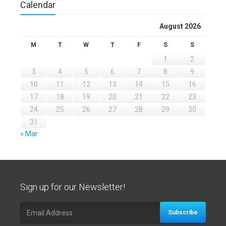
Calendar
August 2026
M
T
W
T
F
S
S
1
2
3
4
5
6
7
8
9
10
11
12
13
14
15
16
17
18
19
20
21
22
23
24
25
26
27
28
29
30
31
« Mar
Sign up for our Newsletter!
Subscribe