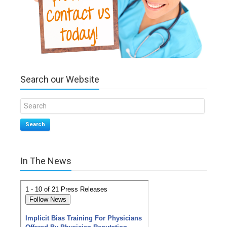
Search our Website
Search
In The News