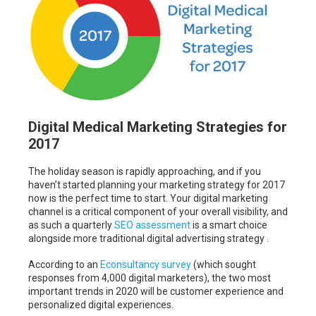
Digital Medical Marketing Strategies for
2017
The holiday season is rapidly approaching, and if you
haven’t started planning your marketing strategy for 2017
now is the perfect time to start. Your digital marketing
channel is a critical component of your overall visibility, and
as such a quarterly
SEO assessment
is a smart choice
alongside more traditional digital advertising strategy .
According to an
Econsultancy survey
(which sought
responses from 4,000 digital marketers), the two most
important trends in 2020 will be customer experience and
personalized digital experiences.