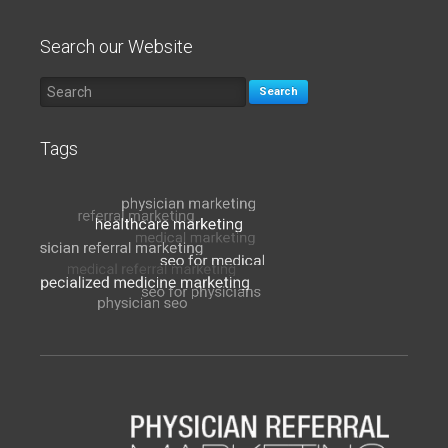
Search our Website
Search
Tags