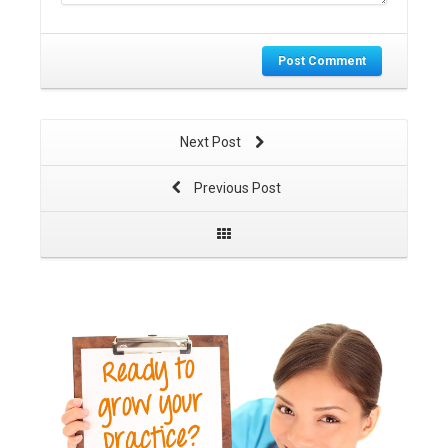
Post Comment
Next Post
Previous Post