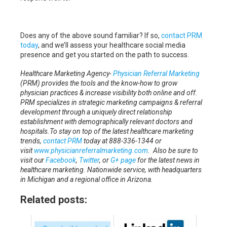
Does any of the above sound familiar? If so,
contact PRM
today
, and we’ll assess your healthcare social media
presence and get you started on the path to success.
Healthcare Marketing Agency-
Physician Referral Marketing
(PRM) provides the tools and the know-how to grow
physician practices & increase visibility both online and off.
PRM specializes in strategic marketing campaigns & referral
development through a uniquely direct relationship
establishment with demographically relevant doctors and
hospitals.To stay on top of the latest healthcare marketing
trends,
contact PRM
today at 888-336-1344 or
visit
www.physicianreferralmarketing.com
. Also be sure to
visit our
Facebook
,
Twitter
, or
G+ page
for the latest news in
healthcare marketing.
Nationwide service, with headquarters
in Michigan and a regional office in Arizona.
Related posts: