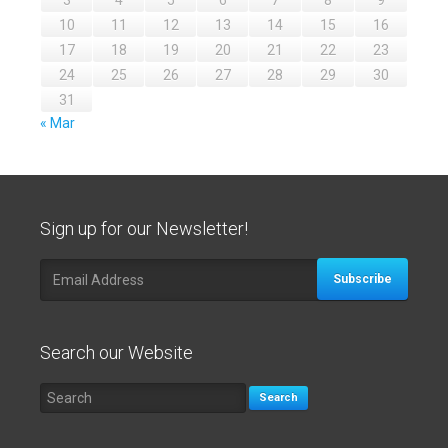
3
4
5
6
7
8
9
10
11
12
13
14
15
16
17
18
19
20
21
22
23
24
25
26
27
28
29
30
31
« Mar
Sign up for our Newsletter!
Subscribe
Search our Website
Search