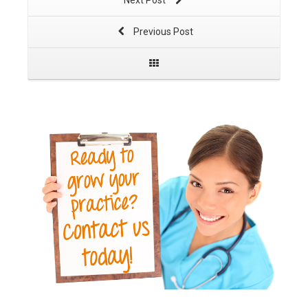
Next Post
Previous Post