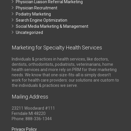
Physician Liaison Referral Marketing
Physician Recruitment
Podiatry Marketing
Search Engine Optimization
Social Media Marketing & Management
Uncategorized
Marketing for Specialty Health Services
Individuals & practices in health services, like doctors,
dentists, orthodontists, podiatrists, veterinarians, home
health services and more rely on PRM for their marketing
needs. We know that one-size-fits-all is simply doesn't
work for health care providers: our solutions are custom to
the individuals & practices we serve.
Mailing Address
23211 Woodward #111
Ferndale MI 48220
Phone: 888-336-1344
Privacy Policy