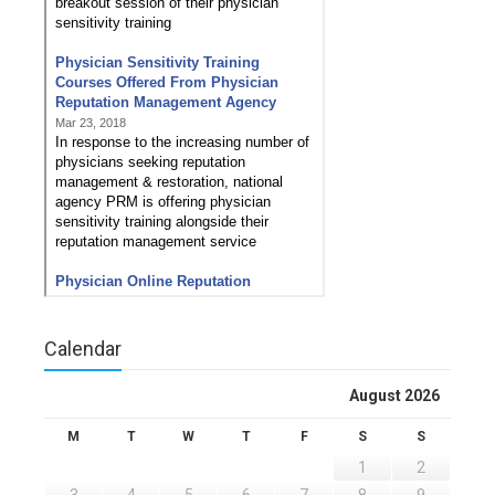
Calendar
August 2026
M
T
W
T
F
S
S
1
2