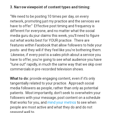
3. Narrow viewpoint of content types and timing:
“We need to be posting 10 times per day, on every
network, promoting just my practice and the services we
have to offer.” Effective post timing and frequency is
different for everyone, and no matter what the social
media guru du jour claims this week, you’ll need to figure
out what works best for YOUR practice. There are
features within Facebook that allow followers to hide your
posts- and they will if they feel like you’re bothering them.
Likewise, if every post is a sales pitch about a service you
have to offer, you’re going to see what audience you have
“tune out” rapidly, in much the same way that we skip over
commercials in pre-recorded television shows.
What to do:
provide engaging content, even if it’s only
tangentially related to your practice. Approach social
media followers as people, rather than only as potential
patients. Most importantly, don’t seek to overwhelm your
followers with your message; post content on a schedule
that works for you, and
mind your metrics
to see when
people are most active and what they do and do not
respond well to.