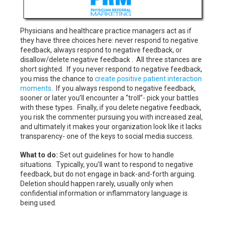
Physicians and healthcare practice managers act as if
they have three choices here: never respond to negative
feedback, always respond to negative feedback, or
disallow/delete negative feedback . All three stances are
short sighted. If you never respond to negative feedback,
you miss the chance to
create positive patient interaction
moments
. If you always respond to negative feedback,
sooner or later you’ll encounter a “troll”- pick your battles
with these types. Finally, if you delete negative feedback,
you risk the commenter pursuing you with increased zeal,
and ultimately it makes your organization look like it lacks
transparency- one of the keys to social media success.
What to do:
Set out guidelines for how to handle
situations. Typically, you’ll want to respond to negative
feedback, but do not engage in back-and-forth arguing.
Deletion should happen rarely, usually only when
confidential information or inflammatory language is
being used.