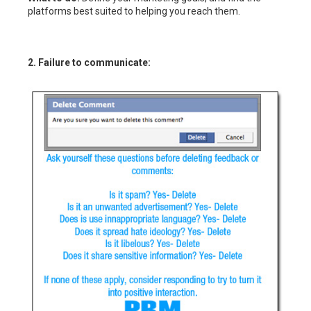
platforms best suited to helping you reach them.
2. Failure to communicate: