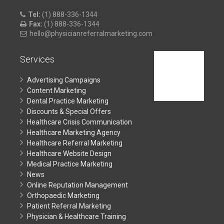
Tel:
(1) 888-336-1344
Fax:
(1) 888-336-1344
hello@physicianreferralmarketing.com
Services
Advertising Campaigns
Content Marketing
Dental Practice Marketing
Discounts & Special Offers
Healthcare Crisis Communication
Healthcare Marketing Agency
Healthcare Referral Marketing
Healthcare Website Design
Medical Practice Marketing
News
Online Reputation Management
Orthopaedic Marketing
Patient Referral Marketing
Physician & Healthcare Training