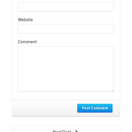
Website
Comment
Post Comment