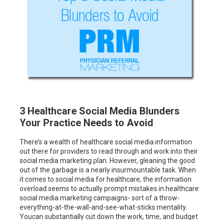
3 Healthcare Social Media Blunders
Your Practice Needs to Avoid
There’s a wealth of healthcare social media information
out there for providers to read through and work into their
social media marketing plan. However, gleaning the good
out of the garbage is a nearly insurmountable task. When
it comes to social media for healthcare, the information
overload seems to actually prompt mistakes in healthcare
social media marketing campaigns- sort of a throw-
everything-at-the-wall-and-see-what-sticks mentality.
Youcan substantially cut down the work, time, and budget