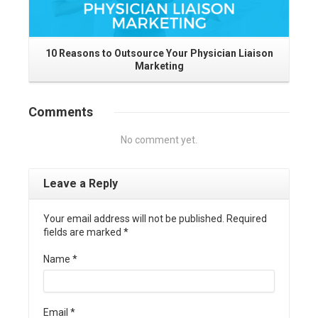
10 Reasons to Outsource Your Physician Liaison
Marketing
I
Comments
No comment yet.
Leave a Reply
Your email address will not be published. Required
fields are marked
*
Name
*
Email
*