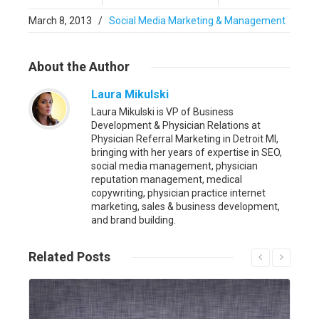
March 8, 2013
/
Social Media Marketing & Management
About
the Author
Laura Mikulski
Laura Mikulski is VP of Business
Development & Physician Relations at
Physician Referral Marketing in Detroit MI,
bringing with her years of expertise in SEO,
social media management, physician
reputation management, medical
copywriting, physician practice internet
marketing, sales & business development,
and brand building.
Related
Posts
Read More