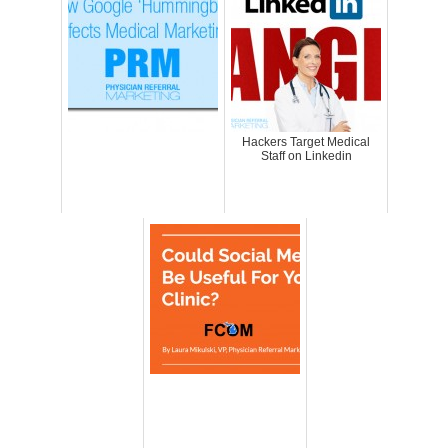
Hackers Target Medical
Staff on Linkedin