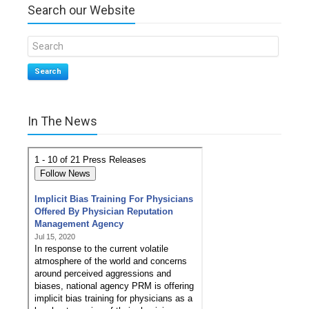
Search our Website
Search
In The News