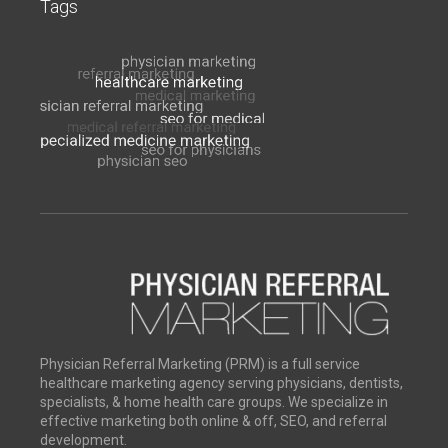
Tags
Physician Referral Marketing (PRM) is a full service
healthcare marketing agency serving physicians, dentists,
specialists, & home health care groups. We specialize in
effective marketing both online & off, SEO, and referral
development.