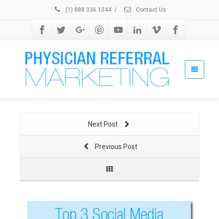
(1) 888 336 1344
/
Contact Us
Next Post
Previous Post