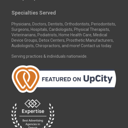
Specialties Served
Physicians, Doctors, Dentists, Orthodontists, Periodontists,
Surgeons, Hospitals, Cardiologists, Physical Therapists,
Veterinarians, Podiatrists, Home Health Care, Medical
Device Groups, Detox Centers, Prosthetic Manufacturers,
Audiologists, Chiropractors, and more! Contact us today.
Serving practices & individuals nationwide.