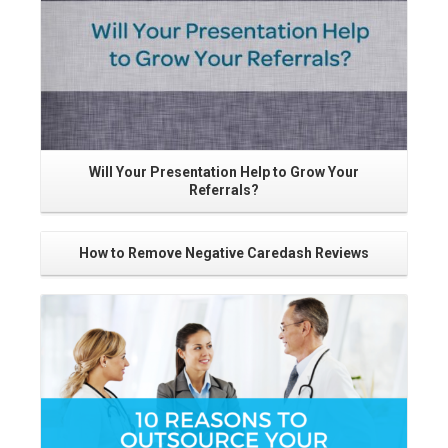
Will Your Presentation Help to Grow Your
Referrals?
How to Remove Negative Caredash Reviews
Go
Read More