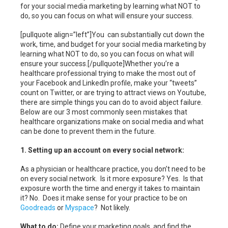
for your social media marketing by learning what NOT to
do, so you can focus on what will ensure your success.
[pullquote align=”left”]You can substantially cut down the
work, time, and budget for your social media marketing by
learning what NOT to do, so you can focus on what will
ensure your success.[/pullquote]Whether you’re a
healthcare professional trying to make the most out of
your Facebook and LinkedIn profile, make your “tweets”
count on Twitter, or are trying to attract views on Youtube,
there are simple things you can do to avoid abject failure.
Below are our 3 most commonly seen mistakes that
healthcare organizations make on social media and what
can be done to prevent them in the future.
1. Setting up an account on every social network:
As a physician or healthcare practice, you don’t need to be
on every social network. Is it more exposure? Yes. Is that
exposure worth the time and energy it takes to maintain
it? No. Does it make sense for your practice to be on
Goodreads
or
Myspace
? Not likely.
What to do:
Define your marketing goals, and find the