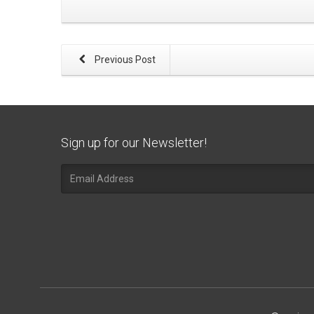
Previous Post
Sign up for our Newsletter!