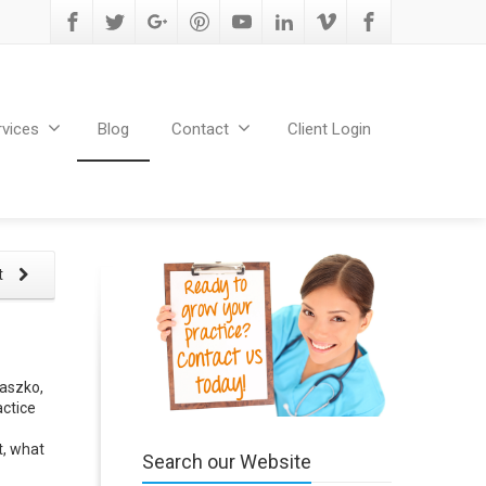
rvices
Blog
Contact
Client Login
t
taszko,
actice
t, what
Search our Website