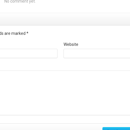
No comment yet.
elds are marked
*
Website