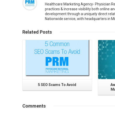
Healthcare Marketing Agency- Physician Re
practices & increase visibility both online 
development through a uniquely direct rela
Nationwide service, with headquarters in Mi
Read More
Related
Posts
5 SEO Scams To Avoid
Aw
Ma
Comments