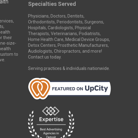
alth
Specialties Served
Physicians, Doctors, Dentists,
ervices,
Orthodontists, Periodontists, Surgeons,
ts,
Hospitals, Cardiologists, Physical
health
Therapists, Veterinarians, Podiatrists,
r their
Home Health Care, Medical Device Groups,
ne-size-
Detox Centers, Prosthetic Manufacturers,
 health
Audiologists, Chiropractors, and more!
 custom to
Contact us today.
ve.
Serving practices & individuals nationwide.