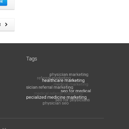
nt
t
Tags