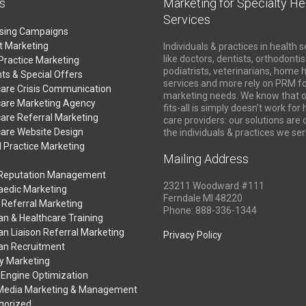
s
Marketing for Specialty He
Services
ising Campaigns
t Marketing
Individuals & practices in health s
like doctors, dentists, orthodontis
Practice Marketing
podiatrists, veterinarians, home 
ts & Special Offers
services and more rely on PRM fo
care Crisis Communication
marketing needs. We know that o
care Marketing Agency
fits-all is simply doesn't work for
are Referral Marketing
care providers: our solutions are
care Website Design
the individuals & practices we ser
 Practice Marketing
Mailing Address
 Reputation Management
23211 Woodward #111
aedic Marketing
Ferndale MI 48220
 Referral Marketing
Phone: 888-336-1344
an & Healthcare Training
an Liaison Referral Marketing
Privacy Policy
ian Recruitment
y Marketing
 Engine Optimization
 Media Marketing & Management
gorized