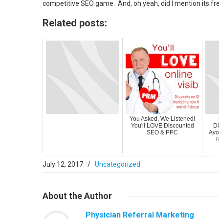
competitive SEO game. And, oh yeah, did I mention its fr
Related posts:
You Asked, We Listened!
You'll LOVE Discounted
Di
SEO & PPC
Avo
R
July 12, 2017
/
Uncategorized
About
the Author
Physician Referral Marketing