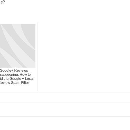
ee?
Google+ Reviews
sappearing: How to
id the Google + Local
eview Spam Filter