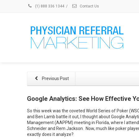
(1) 888 336 1344
/
Contact Us
Previous Post
Google Analytics: See How Effective 
So this week was the coveted World Series of Poker (WSOP
and Ben Lamb battle it out, I thought about Google Analyt
Management (AAPPM) meeting in Florida, where I attende
Schneider and Rem Jackson. Now, much like poker players
exactly does it analyze?