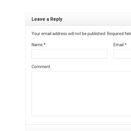
Leave a Reply
Your email address will not be published. Required fi
Name
*
Email
*
Comment