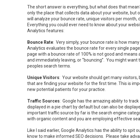
The short answer is everything, but what does that mean? F
only the place that collects data about your website, but 
will analyze your bounce rate, unique visitors per month
Everything you could ever need to know about your website
Analytics features:
Bounce Rate
: Very simply, your bounce rate is how many 
Analytics evaluates the bounce rate for every single page 
page with a bounce rate of 100% is not good and means all
and immediately leaving, or “bouncing”. You might want t
peoples search terms.
Unique Visitors
: Your website should get many visitors, b
that are finding your website for the first time. This is
new potential patients for your practice.
Traffic Sources
: Google has the amazing ability to track 
displayed in a pie chart by default but can also be displa
important traffic source by far is the search engine catego
with organic content and you are employing effective sea
Like I said earlier, Google Analytics has the ability to spi
know to make informed SEO decisions. Please take advanta