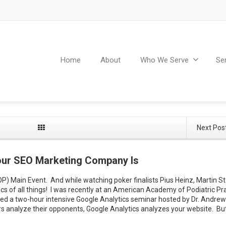
Home
About
Who We Serve
Se
Next Pos
Your SEO Marketing Company Is
) Main Event. And while watching poker finalists Pius Heinz, Martin S
ics of all things! I was recently at an American Academy of Podiatric Pr
d a two-hour intensive Google Analytics seminar hosted by Dr. Andrew
 analyze their opponents, Google Analytics analyzes your website. Bu