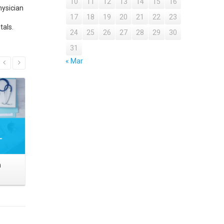
10
11
12
13
14
15
16
hysician
17
18
19
20
21
22
23
tals.
24
25
26
27
28
29
30
31
Read More
« Mar
n
Medical Referral Outreach
Physicians 
Marketing Within Integrated
Healthcare Systems