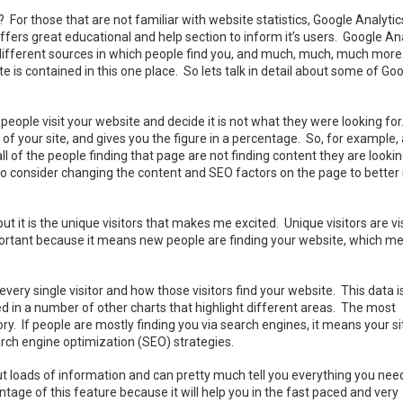
or those that are not familiar with website statistics, Google Analytics
offers great educational and help section to inform it’s users. Google An
, different sources in which people find you, and much, much, much more
 is contained in this one place. So lets talk in detail about some of Go
people visit your website and decide it is not what they were looking fo
of your site, and gives you the figure in a percentage. So, for example,
 of the people finding that page are not finding content they are lookin
o consider changing the content and SEO factors on the page to better 
ut it is the unique visitors that makes me excited. Unique visitors are vi
 important because it means new people are finding your website, which m
every single visitor and how those visitors find your website. This data i
yed in a number of other charts that highlight different areas. The most
ry. If people are mostly finding you via search engines, it means your sit
rch engine optimization (SEO) strategies.
t out loads of information and can pretty much tell you everything you nee
ge of this feature because it will help you in the fast paced and very