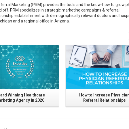
ferral Marketing (PRM) provides the tools and the know-how to grow p
and off. PRM specializes in strategic marketing campaigns & referral
tionship establishment with demographically relevant doctors and hospi
chigan and a regional office in Arizona.
Read More
Read More
ard Winning Healthcare
How to Increase Physicia
rketing Agency in 2020
Referral Relationships