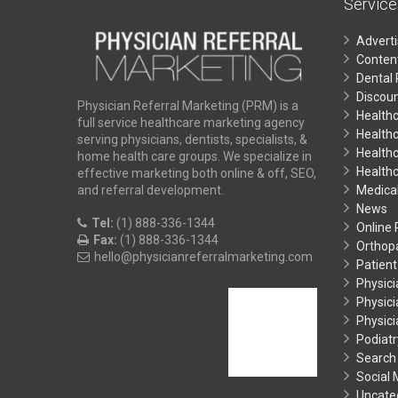
Service
Advert
Conten
Dental 
Discoun
Physician Referral Marketing (PRM) is a
Health
full service healthcare marketing agency
Health
serving physicians, dentists, specialists, &
Healthc
home health care groups. We specialize in
Health
effective marketing both online & off, SEO,
Medical
and referral development.
News
Tel:
(1) 888-336-1344
Online
Fax:
(1) 888-336-1344
Orthop
hello@physicianreferralmarketing.com
Patient
Physici
Physici
Physic
Podiatr
Search
Social
Uncate