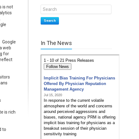
 is not
alytics
.
Search
ogle
r. Google
In The News
 a web
g for
reflect
sitors
eans
s
e is rich
d to