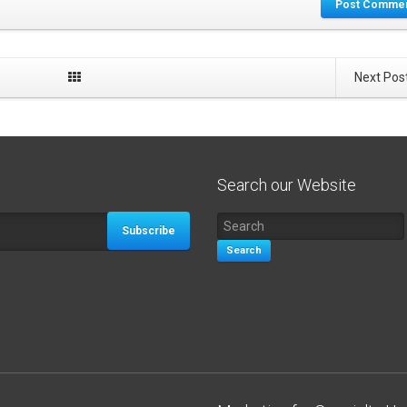
Post Comme
Next Pos
Search our Website
Subscribe
Search