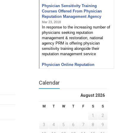
Calendar
August 2026
M
T
W
T
F
S
S
1
2
3
4
5
6
7
8
9