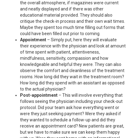
the overall atmosphere, if magazines were current
and neatly displayed and if there was other
educational material provided. They should also
critique the check-in process and their own wait times.
Maybe they spent too much time filling out forms that
could have been filled out prior to coming.
Appointment
– Simply put, here they will evaluate
their experience with the physician and look at amount
of time spent with patient, attentiveness,
mindfulness, sensitivity, compassion and how
knowledgeable and helpful they were. They can also
observe the comfort and cleanliness of the treatment
rooms. How long did they wait in the treatment room?
How long did they spend with an assistant as opposed
to the actual physician?
Post-appointment
– This will involve everything that
follows seeing the physician including your check-out
protocol. Did your team ask how everything went or
were they just seeking payment? Were they asked if
they wanted to schedule a follow-up and did they
receive an appointment card? New patients are great,
but we have to make sure we can keep them happy