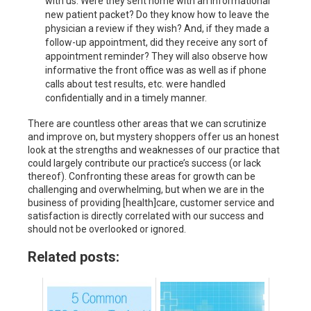
with us. Were they sent home with an informational
new patient packet? Do they know how to leave the
physician a review if they wish? And, if they made a
follow-up appointment, did they receive any sort of
appointment reminder? They will also observe how
informative the front office was as well as if phone
calls about test results, etc. were handled
confidentially and in a timely manner.
There are countless other areas that we can scrutinize
and improve on, but mystery shoppers offer us an honest
look at the strengths and weaknesses of our practice that
could largely contribute our practice’s success (or lack
thereof). Confronting these areas for growth can be
challenging and overwhelming, but when we are in the
business of providing [health]care, customer service and
satisfaction is directly correlated with our success and
should not be overlooked or ignored.
Related posts: