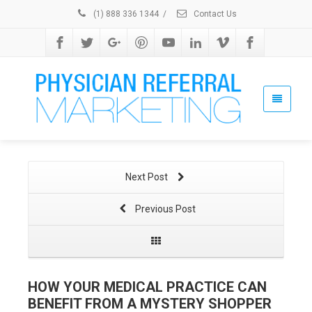
(1) 888 336 1344
/
Contact Us
Next Post
Previous Post
HOW YOUR MEDICAL PRACTICE CAN
BENEFIT FROM A MYSTERY SHOPPER