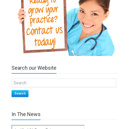
Search our Website
Search
In The News