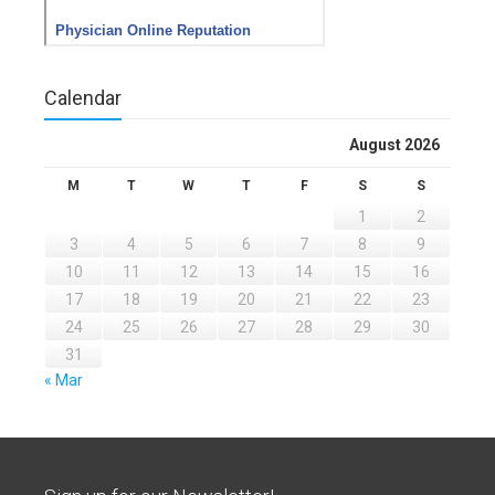
Calendar
August 2026
M
T
W
T
F
S
S
1
2
3
4
5
6
7
8
9
10
11
12
13
14
15
16
17
18
19
20
21
22
23
24
25
26
27
28
29
30
31
« Mar