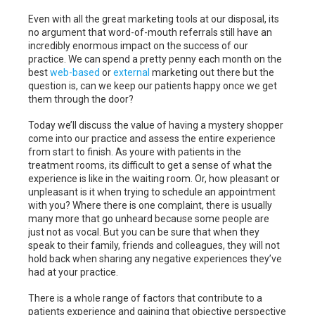
Even with all the great marketing tools at our disposal, its
no argument that word-of-mouth referrals still have an
incredibly enormous impact on the success of our
practice. We can spend a pretty penny each month on the
best
web-based
or
external
marketing out there but the
question is, can we keep our patients happy once we get
them through the door?
Today we’ll discuss the value of having a mystery shopper
come into our practice and assess the entire experience
from start to finish. As youre with patients in the
treatment rooms, its difficult to get a sense of what the
experience is like in the waiting room. Or, how pleasant or
unpleasant is it when trying to schedule an appointment
with you? Where there is one complaint, there is usually
many more that go unheard because some people are
just not as vocal. But you can be sure that when they
speak to their family, friends and colleagues, they will not
hold back when sharing any negative experiences they’ve
had at your practice.
There is a whole range of factors that contribute to a
patients experience and gaining that objective perspective