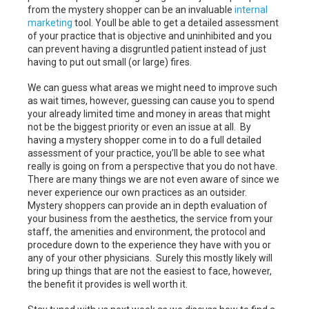
from the mystery shopper can be an invaluable
internal
marketing
tool. Youll be able to get a detailed assessment
of your practice that is objective and uninhibited and you
can prevent having a disgruntled patient instead of just
having to put out small (or large) fires.
We can guess what areas we might need to improve such
as wait times, however, guessing can cause you to spend
your already limited time and money in areas that might
not be the biggest priority or even an issue at all. By
having a mystery shopper come in to do a full detailed
assessment of your practice, you’ll be able to see what
really is going on from a perspective that you do not have.
There are many things we are not even aware of since we
never experience our own practices as an outsider.
Mystery shoppers can provide an in depth evaluation of
your business from the aesthetics, the service from your
staff, the amenities and environment, the protocol and
procedure down to the experience they have with you or
any of your other physicians. Surely this mostly likely will
bring up things that are not the easiest to face, however,
the benefit it provides is well worth it.