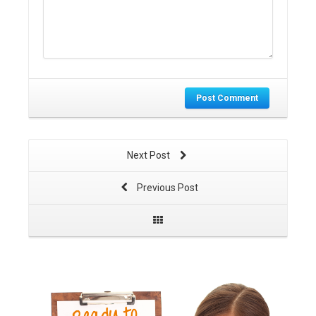
Post Comment
Next Post
Previous Post