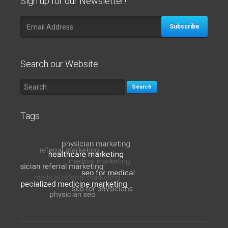
Sign up for our Newsletter!
Subscribe
Search our Website
Search
Tags