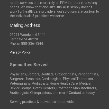
health services and more rely on PRM for their marketing
needs. We know that one-size-fits-all is simply doesn't
work for health care providers: our solutions are custom to
the individuals & practices we serve.
Mailing Address
23211 Woodward #111
Ferndale MI 48220
Phone: 888-336-1344
Privacy Policy
Specialties Served
Physicians, Doctors, Dentists, Orthodontists, Periodontists,
Surgeons, Hospitals, Cardiologists, Physical Therapists,
Veterinarians, Podiatrists, Home Health Care, Medical
Device Groups, Detox Centers, Prosthetic Manufacturers,
Audiologists, Chiropractors, and more! Contact us today.
Serving practices & individuals nationwide.