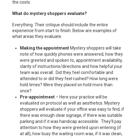
the costs.
What do mystery shoppers evaluate?
Everything. Their critique should include the entire
experience from start to finish. Below are examples of
what areas they evaluate.
Making the appointment
Mystery shoppers will take
note of how quickly phones were answered, how they
were greeted and spoken to, appointment availability,
clarity of instructions/directions and how helpful your
team was overall. Did they feel comfortable and
attended to or did they feel rushed? How long were
hold times? Were they placed on hold more than
once?
Pre-appointment
– Here your practice will be
evaluated on protocol as well as aesthetics. Mystery
shoppers will evaluate if your office was easy to find, if
there was enough clear signage, if there was suitable
parking and if it was handicap accessible. They’ll pay
attention to how they were greeted upon entering (if
at all), how busy the waiting room was, if it was clean,