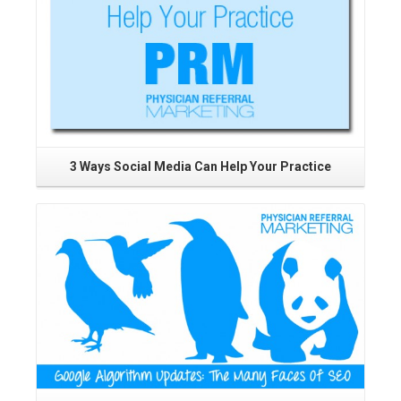
3 Ways Social Media Can Help Your Practice
T
P
Read More