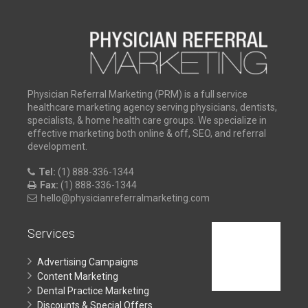
Physician Referral Marketing (PRM) is a full service
healthcare marketing agency serving physicians, dentists,
specialists, & home health care groups. We specialize in
effective marketing both online & off, SEO, and referral
development.
Tel:
(1) 888-336-1344
Fax:
(1) 888-336-1344
hello@physicianreferralmarketing.com
Services
Advertising Campaigns
Content Marketing
Dental Practice Marketing
Discounts & Special Offers