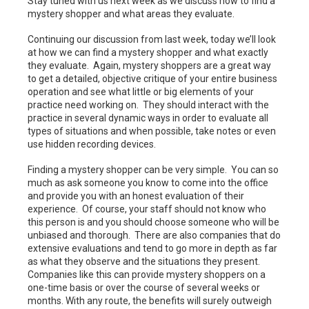
Stay tuned with us next week as we discuss how to find a
mystery shopper and what areas they evaluate.
Continuing our discussion from last week, today we’ll look
at how we can find a mystery shopper and what exactly
they evaluate. Again, mystery shoppers are a great way
to get a detailed, objective critique of your entire business
operation and see what little or big elements of your
practice need working on. They should interact with the
practice in several dynamic ways in order to evaluate all
types of situations and when possible, take notes or even
use hidden recording devices.
Finding a mystery shopper can be very simple. You can so
much as ask someone you know to come into the office
and provide you with an honest evaluation of their
experience. Of course, your staff should not know who
this person is and you should choose someone who will be
unbiased and thorough. There are also companies that do
extensive evaluations and tend to go more in depth as far
as what they observe and the situations they present.
Companies like this can provide mystery shoppers on a
one-time basis or over the course of several weeks or
months. With any route, the benefits will surely outweigh