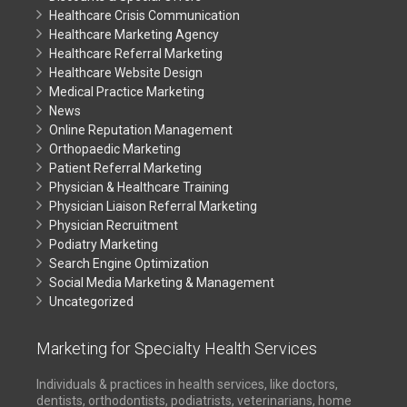
Healthcare Crisis Communication
Healthcare Marketing Agency
Healthcare Referral Marketing
Healthcare Website Design
Medical Practice Marketing
News
Online Reputation Management
Orthopaedic Marketing
Patient Referral Marketing
Physician & Healthcare Training
Physician Liaison Referral Marketing
Physician Recruitment
Podiatry Marketing
Search Engine Optimization
Social Media Marketing & Management
Uncategorized
Marketing for Specialty Health Services
Individuals & practices in health services, like doctors,
dentists, orthodontists, podiatrists, veterinarians, home