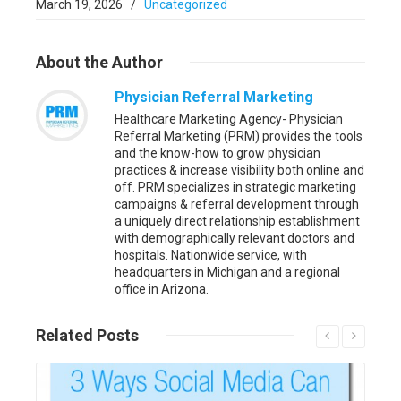
March 19, 2026
/
Uncategorized
About
the Author
Physician Referral Marketing
Healthcare Marketing Agency- Physician
Referral Marketing (PRM) provides the tools
and the know-how to grow physician
practices & increase visibility both online and
off. PRM specializes in strategic marketing
campaigns & referral development through
a uniquely direct relationship establishment
with demographically relevant doctors and
hospitals. Nationwide service, with
headquarters in Michigan and a regional
office in Arizona.
Related
Posts
Read More