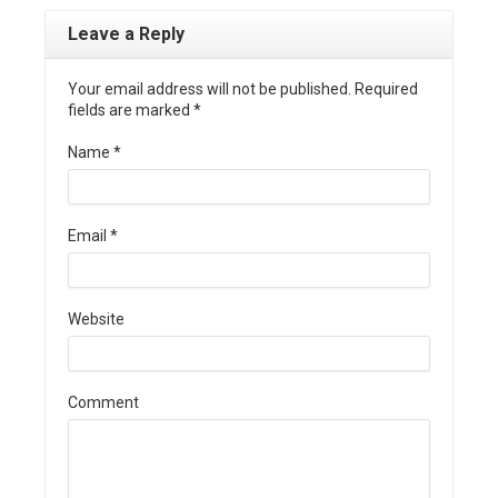
Leave a Reply
Your email address will not be published. Required
fields are marked
*
Name
*
Email
*
Website
Comment