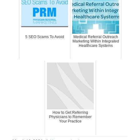
5 SEO Scams To Avoid
Medical Referral Outreach
Marketing Within Integrated
Healthcare Systems
How to Get Referring
Physicians to Remember
Your Practice