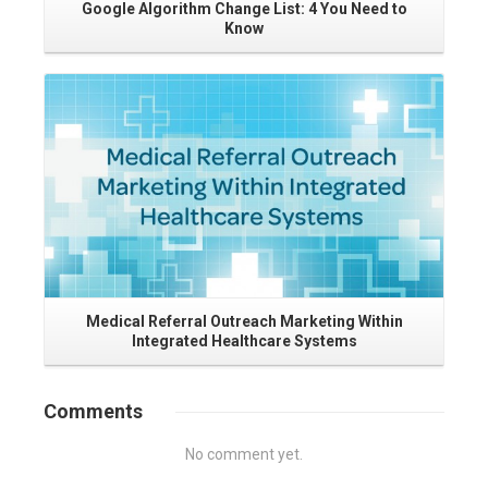
Google Algorithm Change List: 4 You Need to
Know
Read More
Ho
Medical Referral Outreach Marketing Within
Integrated Healthcare Systems
Comments
No comment yet.